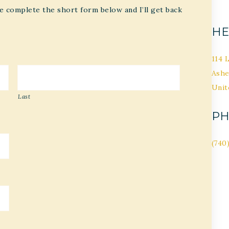
e complete the short form below and I’ll get back
HE
114 
Ashe
Unit
Last
P
(740