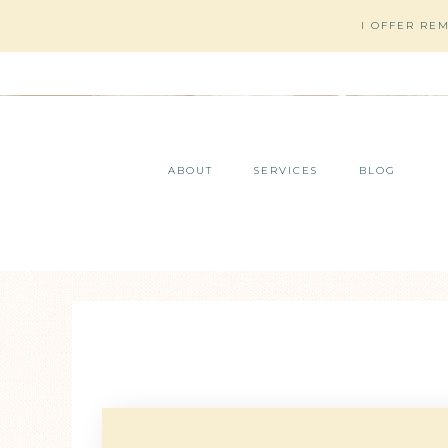
I OFFER RE
ABOUT
SERVICES
BLOG