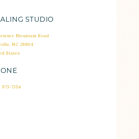
ALING STUDIO
Leisure Mountain Road
ville
,
NC
28804
ed States
HONE
) 973-7354