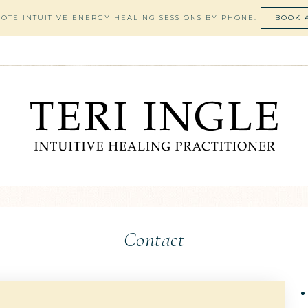
MOTE INTUITIVE ENERGY HEALING SESSIONS BY PHONE.
BOOK 
Contact