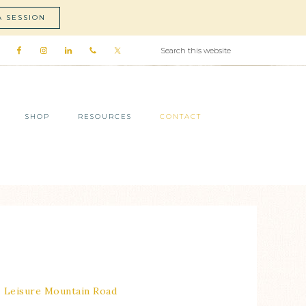
A SESSION
SHOP
RESOURCES
CONTACT
Leisure Mountain Road