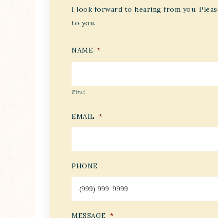
I look forward to hearing from you. Pleas
to you.
NAME
*
First
EMAIL
*
PHONE
MESSAGE
*