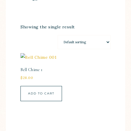
Showing the single result
Bell Chime 1
$
28.00
ADD TO CART