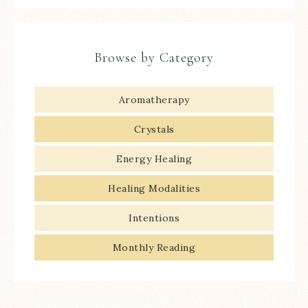
Browse by Category
Aromatherapy
Crystals
Energy Healing
Healing Modalities
Intentions
Monthly Reading