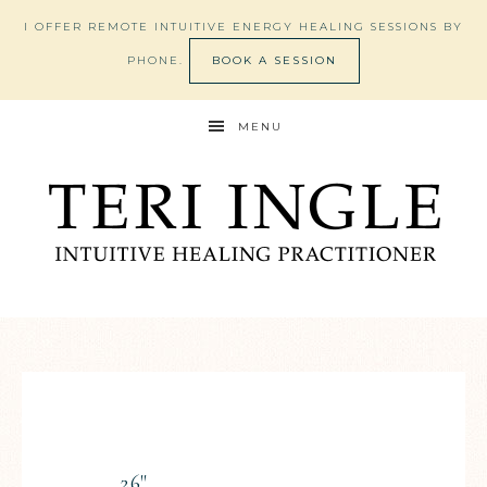
I OFFER REMOTE INTUITIVE ENERGY HEALING SESSIONS BY
PHONE.
BOOK A SESSION
MENU
26"