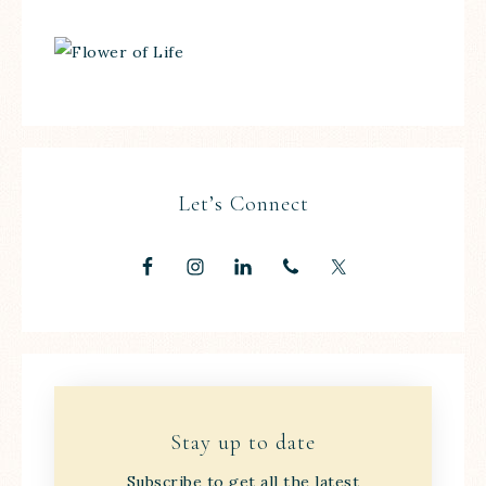
Let’s Connect
Stay up to date
Subscribe to get all the latest