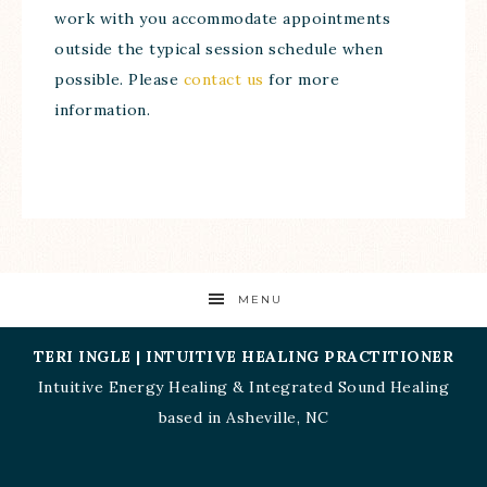
work with you accommodate appointments
outside the typical session schedule when
possible. Please
contact us
for more
information.
MENU
TERI INGLE | INTUITIVE HEALING PRACTITIONER
Intuitive Energy Healing
&
Integrated Sound Healing
based in
Asheville, NC