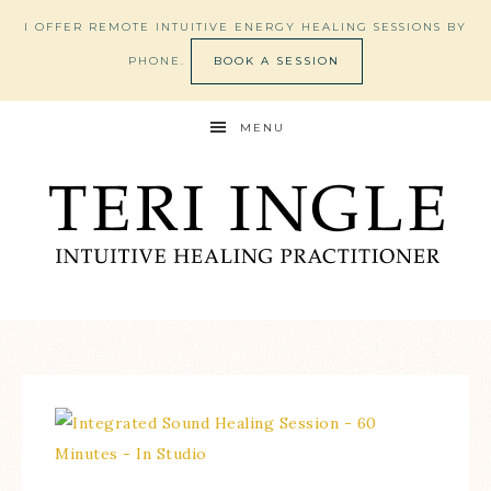
I OFFER REMOTE INTUITIVE ENERGY HEALING SESSIONS BY
PHONE.
BOOK A SESSION
MENU