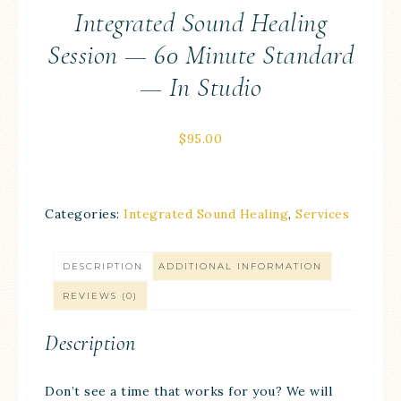
Integrated Sound Healing
Session — 60 Minute Standard
— In Studio
$
95.00
Categories:
Integrated Sound Healing
,
Services
DESCRIPTION
ADDITIONAL INFORMATION
REVIEWS (0)
Description
Don’t see a time that works for you? We will