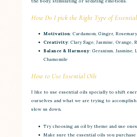
the body, stimulating or sedating emotions.
How Do I pick the Right Type of Essential
Motivation
: Cardamom, Ginger, Rosemary
Creativity
: Clary Sage, Jasmine, Orange,
Balance & Harmony
: Geranium, Jasmine, 
Chamomile
How to Use Essential Oils
I like to use essential oils specially to shift e
ourselves and what we are trying to accomplish 
slow us down.
Try choosing an oil by theme and use ones
Make sure the essential oils you purchase