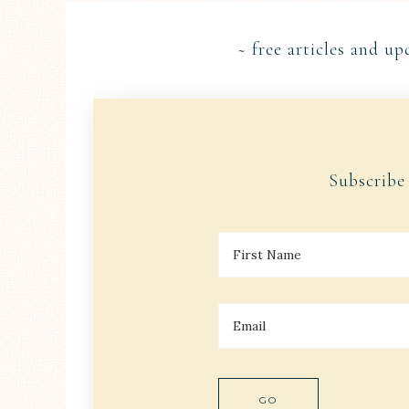
~ free articles and up
Subscribe
F
I
R
S
T
E
N
M
A
A
M
I
E
L
*
*
GO