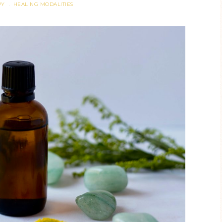
PY
HEALING MODALITIES
·