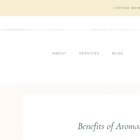
I OFFER RE
ABOUT
SERVICES
BLOG
Benefits of Aroma