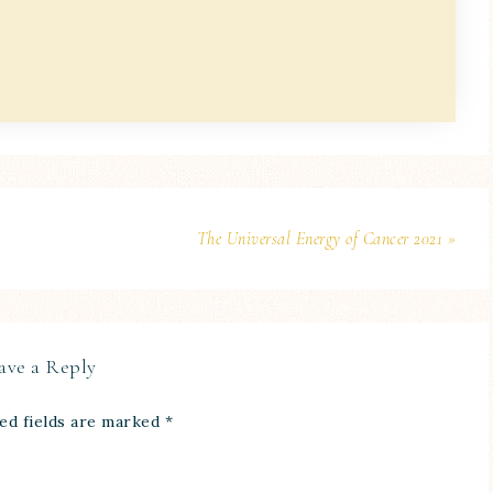
The Universal Energy of Cancer 2021 »
ave a Reply
ed fields are marked
*