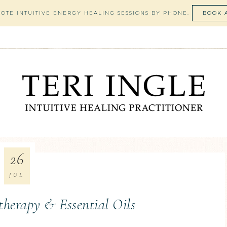
MOTE INTUITIVE ENERGY HEALING SESSIONS BY PHONE.
BOOK 
26
JUL
therapy & Essential Oils