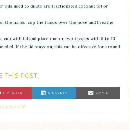
er oils used to dilute are fractionated coconut oil or
 on the hands, cup the hands over the nose and breathe
tic cup with lid and place one or two tissues with 5 to 10
eeded. If the lid stays on, this can be effective for around
 THIS POST:
PINTEREST
LINKEDIN
EMAIL
AVE A COMMENT