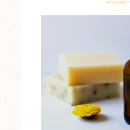
AROMATHERA