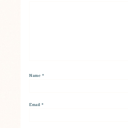
Name
*
Email
*