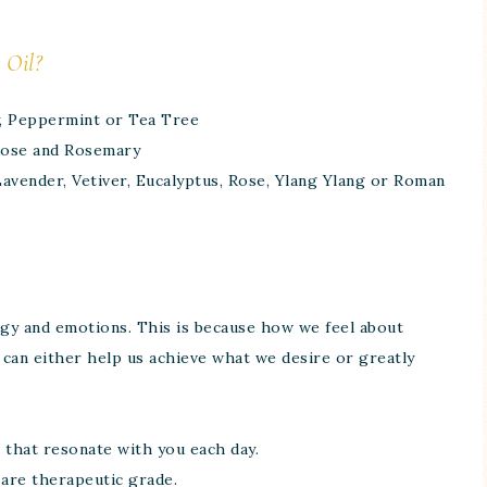
 Oil?
, Peppermint or Tea Tree
 Rose and Rosemary
Lavender, Vetiver, Eucalyptus, Rose, Ylang Ylang or Roman
nergy and emotions. This is because how we feel about
can either help us achieve what we desire or greatly
 that resonate with you each day.
 are therapeutic grade.