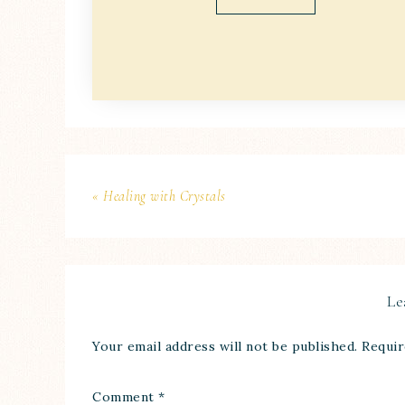
« Healing with Crystals
Le
Your email address will not be published.
Requir
Comment
*