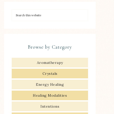
Browse by Category
Aromatherapy
Crystals
Energy Healing
Healing Modalities
Intentions