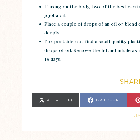
If using on the body, two of the best carri
jojoba oil.
Place a couple of drops of an oil or blend
deeply.
For portable use, find a small quality plas
drops of oil. Remove the lid and inhale as n
14 days.
SHARE
X (TWITTER)
FACEBOOK
LE