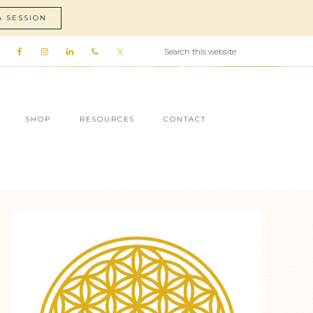
A SESSION
SHOP
RESOURCES
CONTACT