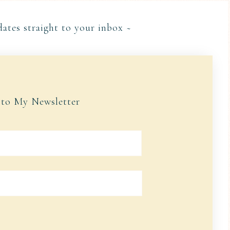
dates straight to your inbox ~
 to My Newsletter