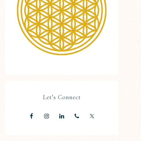
Let’s Connect