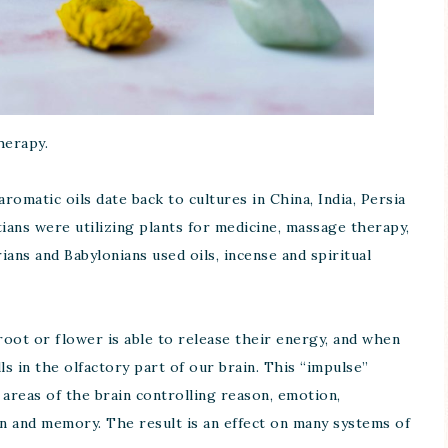
herapy.
romatic oils date back to cultures in China, India, Persia
ans were utilizing plants for medicine, massage therapy,
ns and Babylonians used oils, incense and spiritual
root or flower is able to release their energy, and when
ls in the olfactory part of our brain. This “impulse”
o areas of the brain controlling reason, emotion,
on and memory. The result is an effect on many systems of