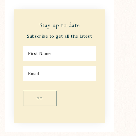
Stay up to date
Subscribe to get all the latest
F
I
R
S
E
T
M
N
A
A
I
M
L
E
*
*
GO