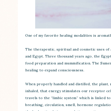
One of my favorite healing modalities is aromat
The therapeutic, spiritual and cosmetic uses of a
and Egypt. Three thousand years ago, the Egypti
food preparation and mummification. The Sumeria
healing to expand consciousness.
When properly handled and distilled, the plant, 
inhaled, that energy stimulates our receptor cel
travels to the “limbic system” which is linked t
breathing, circulation, smell, hormone regulati