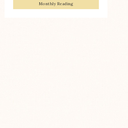
Monthly Reading