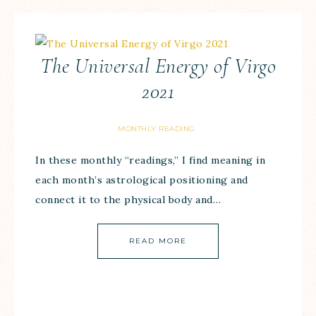
The Universal Energy of Virgo
2021
MONTHLY READING
In these monthly “readings,” I find meaning in
each month’s astrological positioning and
connect it to the physical body and…
READ MORE