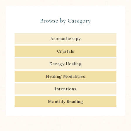
Browse by Category
Aromatherapy
Crystals
Energy Healing
Healing Modalities
Intentions
Monthly Reading