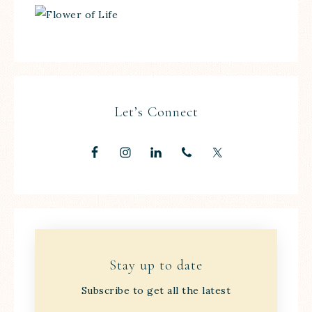
Let’s Connect
Stay up to date
Subscribe to get all the latest