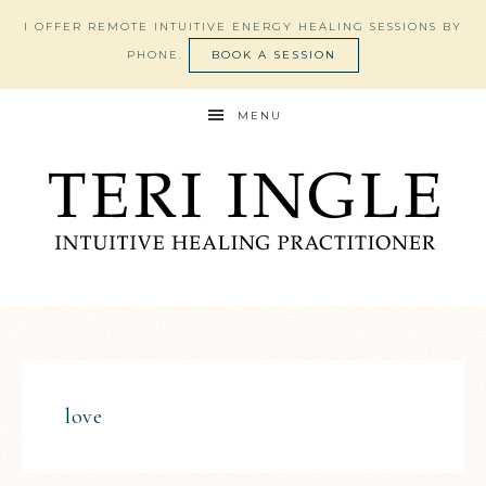
I OFFER REMOTE INTUITIVE ENERGY HEALING SESSIONS BY
PHONE.
BOOK A SESSION
MENU
love